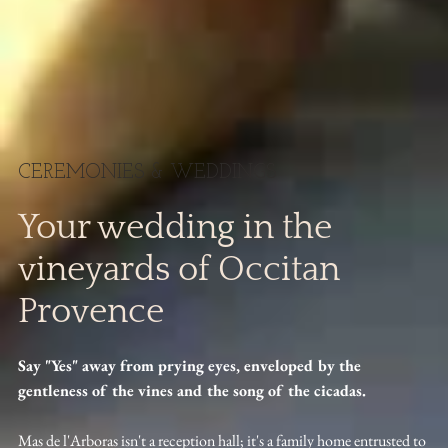
CEREMONIES & WEDDINGS
Your wedding in the
vineyards of Occitan
Provence
Say "Yes" away from prying eyes, enveloped by the
gentleness of the vines and the song of the cicadas.
Mas de l'Arboras isn't a reception hall; it's a family home entrusted to