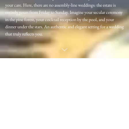
your care. Here, there are no assembly-line weddings: the estate is
entirely yours from Friday to Sunday. Imagine your secular ceremony
in the pine forest, your cocktail reception by the pool, and your
dinner under the stars. An authentic and elegant setting for a wedding
that truly reflects you.
VISITEZ LE MAS DE L'ARBORAS