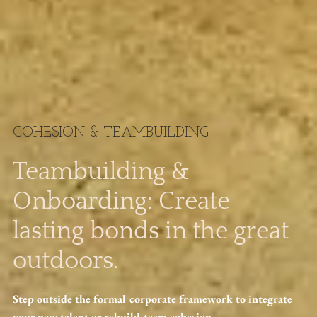
COHESION & TEAMBUILDING
Teambuilding &
Onboarding: Create
lasting bonds in the great
outdoors.
Step outside the formal corporate framework to integrate
your new talent or rebuild team cohesion.