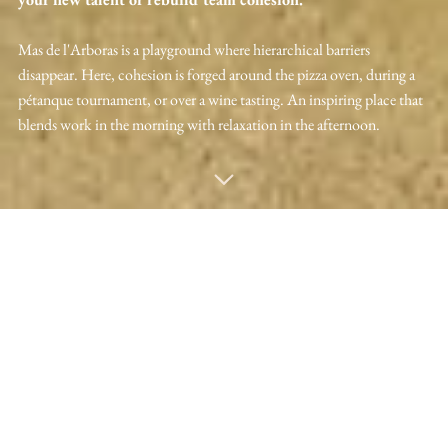
Mas de l'Arboras is a playground where hierarchical barriers
disappear. Here, cohesion is forged around the pizza oven, during a
pétanque tournament, or over a wine tasting. An inspiring place that
blends work in the morning with relaxation in the afternoon.
VISITEZ LE MAS DE L'ARBORAS